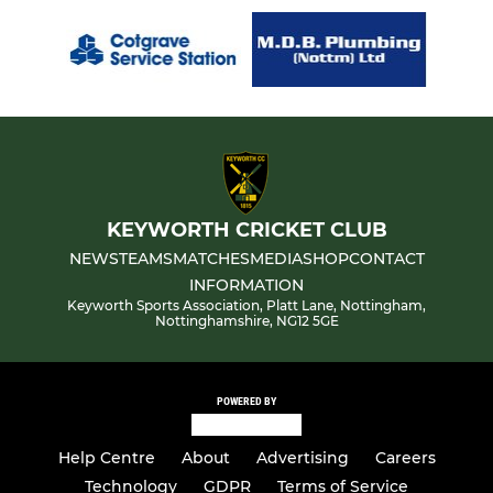
KEYWORTH CRICKET CLUB
NEWS
TEAMS
MATCHES
MEDIA
SHOP
CONTACT
INFORMATION
Keyworth Sports Association, Platt Lane, Nottingham,
Nottinghamshire, NG12 5GE
POWERED BY
Help Centre
About
Advertising
Careers
Technology
GDPR
Terms of Service