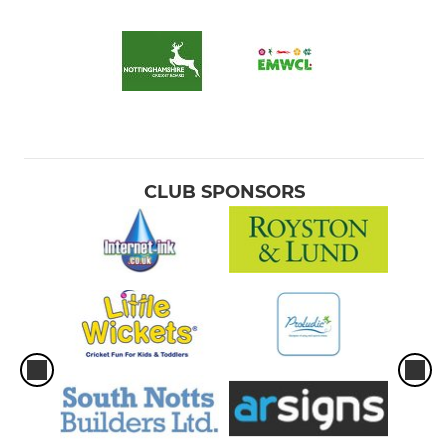
CLUB SPONSORS