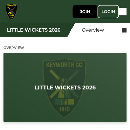
JOIN
LOGIN
LITTLE WICKETS 2026
Overview
OVERVIEW