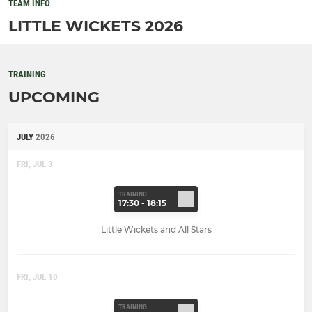
TEAM INFO
LITTLE WICKETS 2026
TRAINING
UPCOMING
JULY
2026
FRI, JUL 3
TRAINING
17:30 - 18:15
Little Wickets and All Stars
FRI, JUL 10
TRAINING