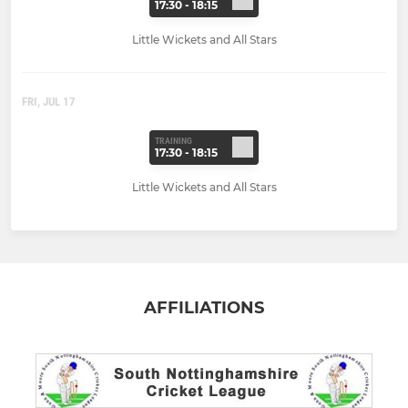
17:30 - 18:15
Little Wickets and All Stars
FRI, JUL 17
TRAINING
17:30 - 18:15
Little Wickets and All Stars
AFFILIATIONS